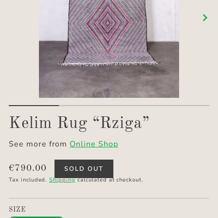
Kelim Rug “Rziga”
See more from
Online Shop
Translation
€790.00
SOLD OUT
missing:
Tax included.
Shipping
calculated at checkout.
en.products.product.price.regular_price
SIZE