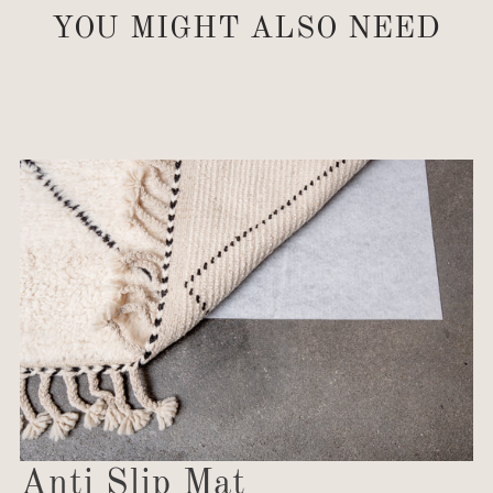
YOU MIGHT ALSO NEED
Anti Slip Mat