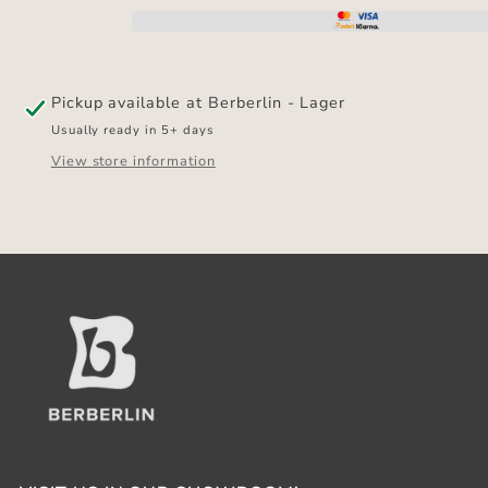
SLIP
SLIP
MAT
MAT
Pickup available at
Berberlin - Lager
Usually ready in 5+ days
View store information