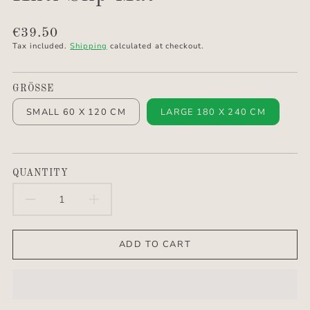
Translation
€39.50
missing:
Tax included.
Shipping
calculated at checkout.
en.products.product.price.regular_price
GRÖSSE
SMALL 60 X 120 CM
LARGE 180 X 240 CM
QUANTITY
DECREASE
INCREASE
QUANTITY
QUANTITY
ADD TO CART
FOR
FOR
ANTI
ANTI