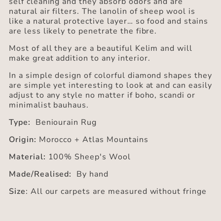
self cleaning and they absorb odors and are
natural air filters. The lanolin of sheep wool is
like a natural protective layer… so food and stains
are less likely to penetrate the fibre.
Most of all they are a beautiful Kelim and will
make great addition to any interior.
In a simple design of colorful diamond shapes they
are simple yet interesting to look at and can easily
adjust to any style no matter if boho, scandi or
minimalist bauhaus.
Type:
Beniourain Rug
Origin:
Morocco + Atlas Mountains
Material:
100% Sheep's Wool
Made/Realised:
By hand
Size
: All our carpets are measured without fringe