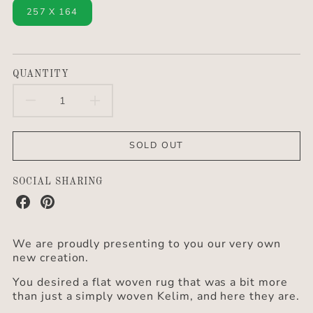
257 X 164
QUANTITY
DECREASE
INCREASE
QUANTITY
QUANTITY
SOLD OUT
FOR
FOR
KELIM
KELIM
SOCIAL SHARING
Share
Share
RUG
RUG
on
on
Facebook
Pinterest
“RZIGA”
“RZIGA”
We are proudly presenting to you our very own
new creation.
You desired a flat woven rug that was a bit more
than just a simply woven Kelim, and here they are.