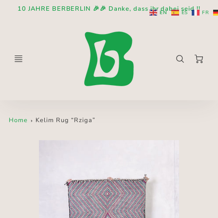
10 JAHRE BERBERLIN 🎉🎉 Danke, dass ihr dabei seid !!
EN
ES
FR
Ca
Home
Kelim Rug “Rziga”