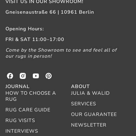
VISIT US IN OUR SHOWROOM!
Gneisenaustraße 66 | 10961 Berlin
Opening Hours:
FRI & SAT 11:00–17:00
Come by the Showroom to see and feel all of
our rugs in person!
B
B
B
B
e
e
e
e
JOURNAL
ABOUT
r
r
r
r
HOW TO CHOOSE A
JULIA & WALID
b
b
b
b
RUG
e
e
e
e
SERVICES
r
r
r
r
RUG CARE GUIDE
OUR GUARANTEE
l
l
l
l
RUG VISITS
i
i
i
i
NEWSLETTER
n
n
n
n
INTERVIEWS
o
o
o
o