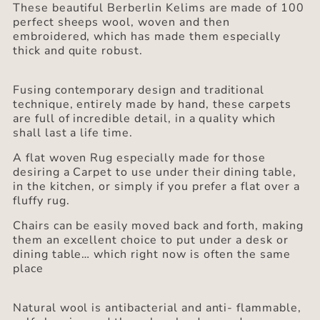
These beautiful Berberlin Kelims are made of 100
perfect sheeps wool, woven and then
embroidered, which has made them especially
thick and quite robust.
Fusing contemporary design and traditional
technique, entirely made by hand, these carpets
are full of incredible detail, in a quality which
shall last a life time.
A flat woven Rug especially made for those
desiring a Carpet to use under their dining table,
in the kitchen, or simply if you prefer a flat over a
fluffy rug.
Chairs can be easily moved back and forth, making
them an excellent choice to put under a desk or
dining table… which right now is often the same
place
Natural wool is antibacterial and anti- flammable,