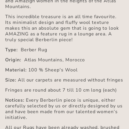
and Amazigh women in the heights of the Atlas
Mountains.
This incredible treasure is an all time favourite.
Its minimalist design and fluffy wool texture
makes this an absolute gem that is going to look
AMAZING as a feature rug in a lounge area. A
truly special Berberlin piece!
Type:
Berber Rug
Origin:
Atlas Mountains, Morocco
Material:
100 % Sheep's Wool
Size:
All our carpets are measured without fringes
Fringes are round about 7 till 10 cm long (each)
Notices:
Every Berberlin piece is unique, either
carefully selected by us or directly designed by us
and have been made from our talented women’s
initiative.
All our Rugs have been already washed, brushed