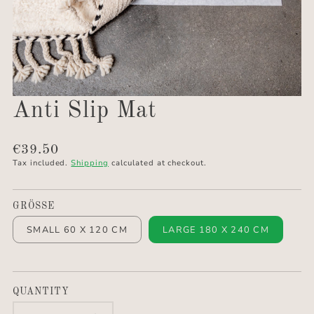
Anti Slip Mat
Translation
€39.50
missing:
Tax included.
Shipping
calculated at checkout.
en.products.product.price.regular_price
GRÖSSE
SMALL 60 X 120 CM
LARGE 180 X 240 CM
QUANTITY