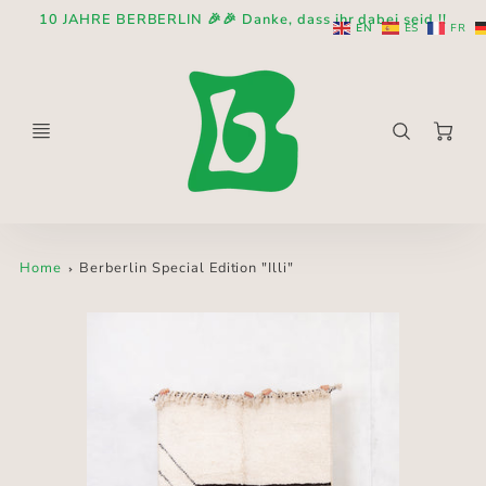
10 JAHRE BERBERLIN 🎉🎉 Danke, dass ihr dabei seid !!
EN
ES
FR
Ca
Home
Berberlin Special Edition "Illi"