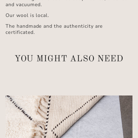
and vacuumed.
Our wool is local.
The handmade and the authenticity are
certificated.
YOU MIGHT ALSO NEED