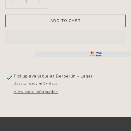
DECREASE
INCREASE
QUANTITY
QUANTITY
ADD TO CART
FOR
FOR
ANTI
ANTI
SLIP
SLIP
MAT
MAT
Pickup available at
Berberlin - Lager
Usually ready in 5+ days
View store information