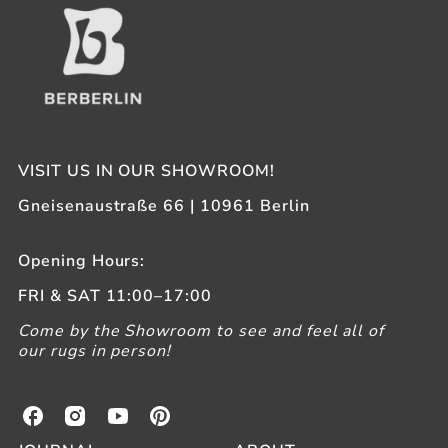
VISIT US IN OUR SHOWROOM!
Gneisenaustraße 66 | 10961 Berlin
Opening Hours:
FRI & SAT 11:00–17:00
Come by the Showroom to see and feel all of
our rugs in person!
B
B
B
B
e
e
e
e