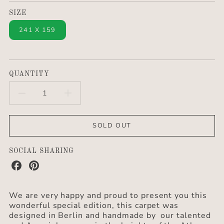
SIZE
241 X 159
QUANTITY
DECREASE
INCREASE
QUANTITY
QUANTITY
SOLD OUT
FOR
FOR
BERBERLIN
BERBERLIN
SOCIAL SHARING
Share
Share
SPECIAL
SPECIAL
on
on
Facebook
Pinterest
EDITION
EDITION
We are very happy and proud to present you this
wonderful special edition, this carpet was
&QUOT;ILLI&QUOT;
&QUOT;ILLI&QUOT;
designed in Berlin and handmade by our talented