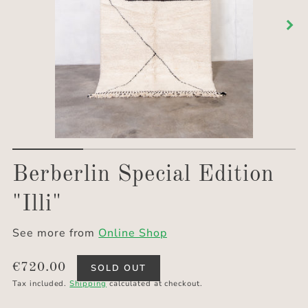
Berberlin Special Edition
"Illi"
See more from
Online Shop
Translation
€720.00
SOLD OUT
missing:
Tax included.
Shipping
calculated at checkout.
en.products.product.price.regular_price